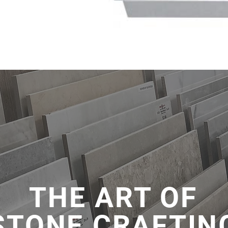
THE ART OF
STONE CRAFTIN