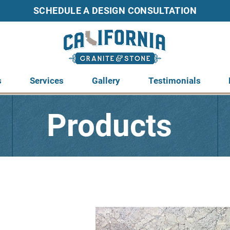
SCHEDULE A DESIGN C
ONSULTATION
s
Services
Gallery
Testimonials
Products