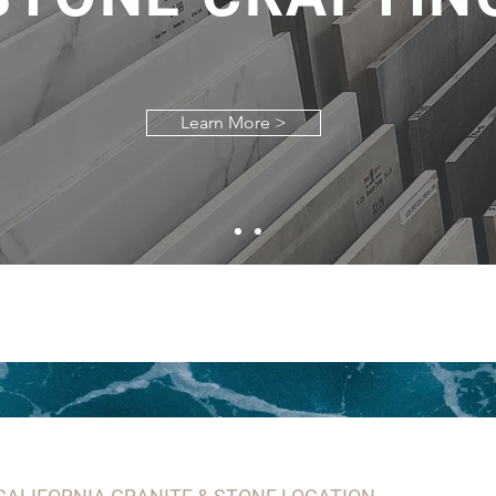
Learn More >