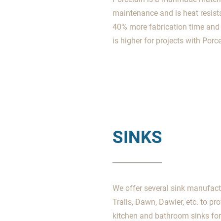
maintenance and is heat resista
40% more fabrication time and a
is higher for projects with Porce
SINKS
We offer several sink manufact
Trails, Dawn, Dawier, etc. to pr
kitchen and bathroom sinks for 