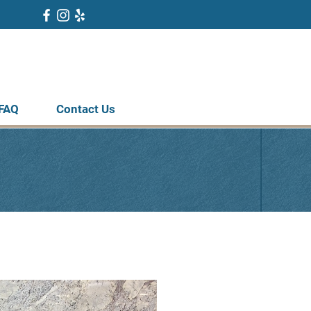
FAQ
Contact Us