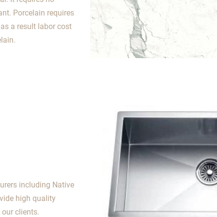
nt. Porcelain requires
s a result labor cost
lain.
urers including Native
ovide high quality
our clients.