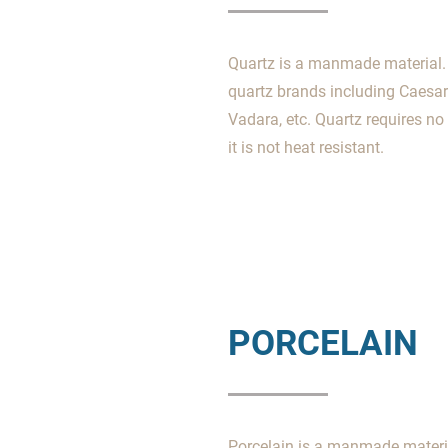
Quartz is a manmade material. 
quartz brands including Caesar
Vadara, etc. Quartz requires n
it is not heat resistant.
PORCELAIN
Porcelain is a manmade material