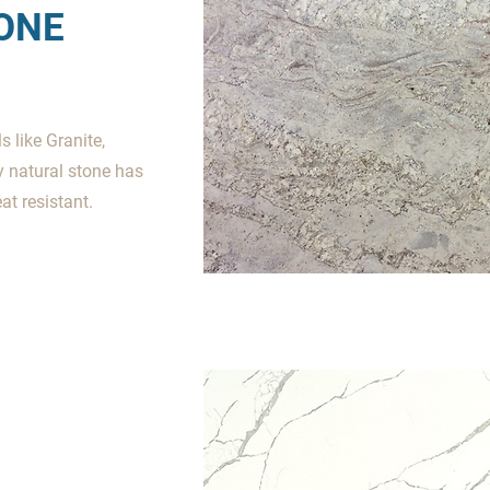
ONE
 like Granite,
y natural stone has
t resistant.