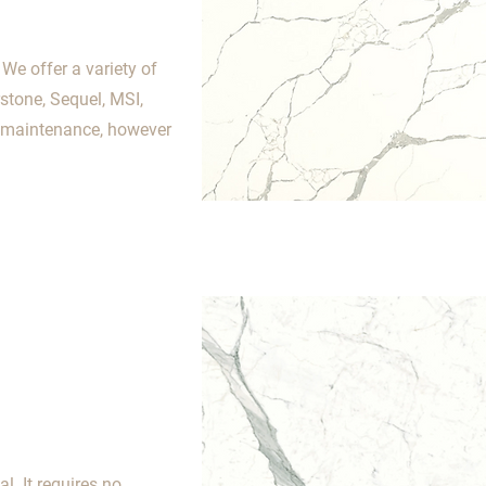
We offer a variety of
stone, Sequel, MSI,
o maintenance, however
. It requires no