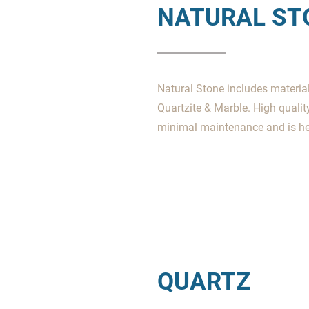
NATURAL ST
Natural Stone includes materials
Quartzite & Marble. High qualit
minimal maintenance and is hea
QUARTZ