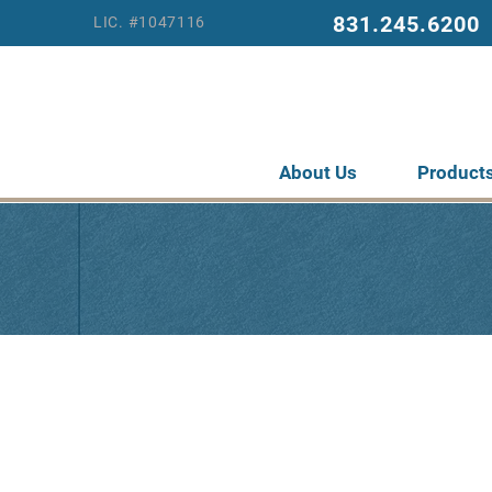
831.245.6200
LIC. #1047116
About Us
Product