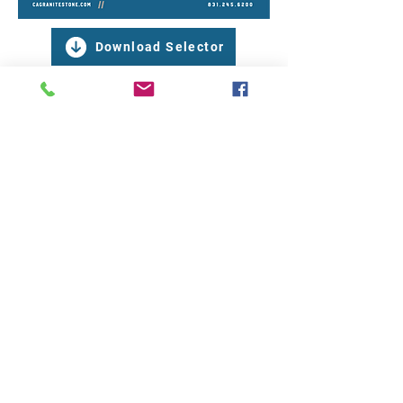
Download Selector
CALIFORNIA GRANITE & STONE LOCATION
4110 Fairview Road, Suite E
Hollister, California 95023
831.245.6200
OFFICE HOURS
Monday to Friday 8:00 AM - 4:00 PM​​ | Saturday
9:00 AM - 1:00 PM​​ | Sunday Closed