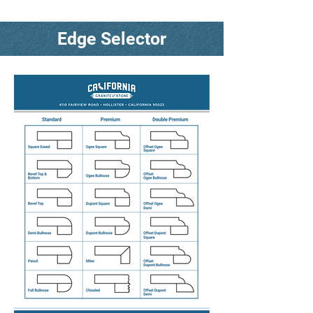
Edge Selector