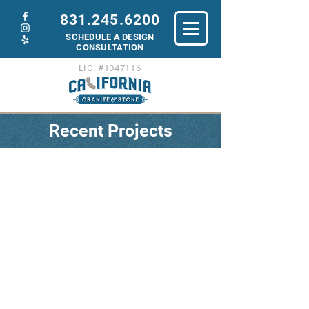
831.245.6200
SCHEDULE A DESIGN
C
ONSULTATION
LIC. #1047116
Recent Projects